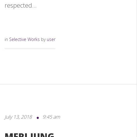
respected...
in
Selective Works
by
user
July 13, 2018
9:45 am
MERI JUNG