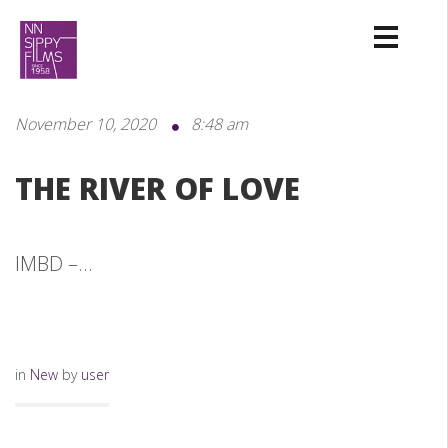
November 10, 2020
8:48 am
THE RIVER OF LOVE
IMBD –...
in
New
by
user