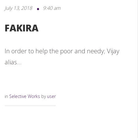
July 13, 2018
9:40 am
FAKIRA
In order to help the poor and needy; Vijay
alias...
in
Selective Works
by
user