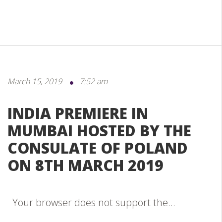
March 15, 2019
7:52 am
INDIA PREMIERE IN
MUMBAI HOSTED BY THE
CONSULATE OF POLAND
ON 8TH MARCH 2019
Your browser does not support the...