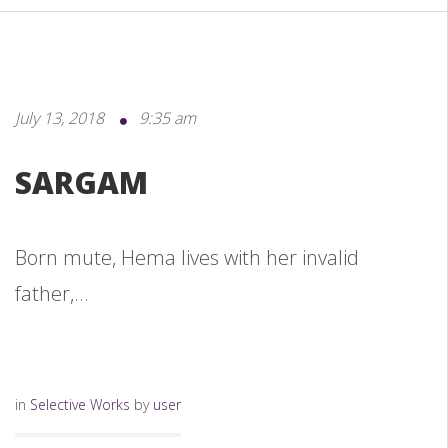
July 13, 2018
9:35 am
SARGAM
Born mute, Hema lives with her invalid
father,...
in
Selective Works
by
user