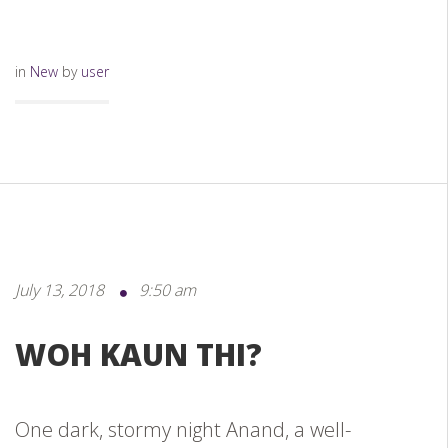
in
New
by
user
July 13, 2018
9:50 am
WOH KAUN THI?
One dark, stormy night Anand, a well-