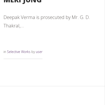
Deepak Verma is prosecuted by Mr. G. D.
Thakral,...
in
Selective Works
by
user