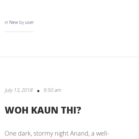
in
New
by
user
July 13, 2018
9:50 am
WOH KAUN THI?
One dark, stormy night Anand, a well-