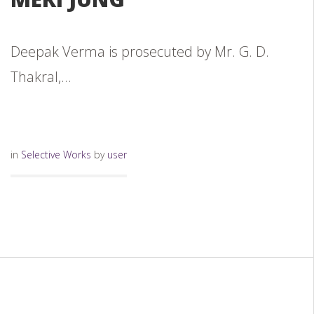
Deepak Verma is prosecuted by Mr. G. D.
Thakral,...
in
Selective Works
by
user