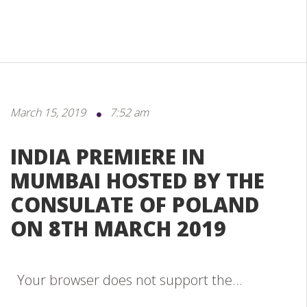
March 15, 2019
7:52 am
INDIA PREMIERE IN
MUMBAI HOSTED BY THE
CONSULATE OF POLAND
ON 8TH MARCH 2019
Your browser does not support the...