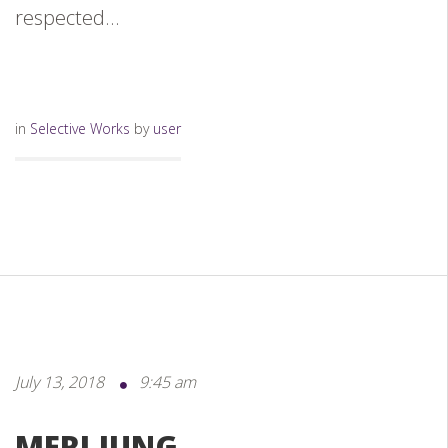
respected...
in
Selective Works
by
user
July 13, 2018
9:45 am
MERI JUNG