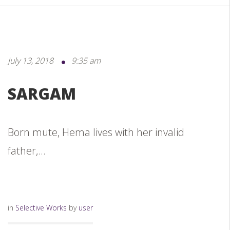
July 13, 2018
9:35 am
SARGAM
Born mute, Hema lives with her invalid
father,...
in
Selective Works
by
user