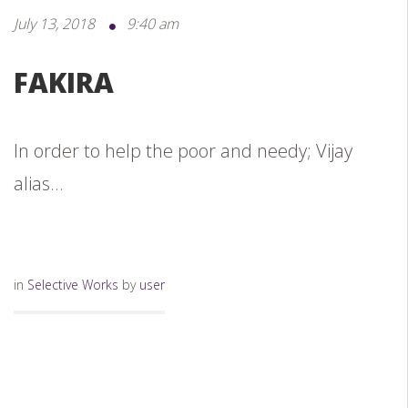
July 13, 2018
9:40 am
FAKIRA
In order to help the poor and needy; Vijay
alias...
in
Selective Works
by
user