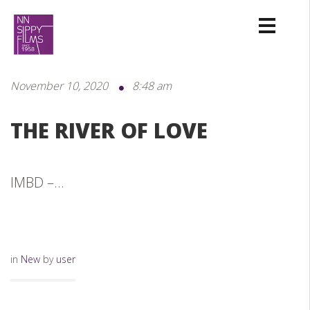
November 10, 2020
8:48 am
THE RIVER OF LOVE
IMBD –...
in
New
by
user